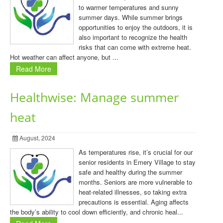
to warmer temperatures and sunny
summer days. While summer brings
opportunities to enjoy the outdoors, it is
also important to recognize the health
risks that can come with extreme heat.
Hot weather can affect anyone, but ...
Read More
Healthwise: Manage summer
heat
August, 2024
As temperatures rise, it’s crucial for our
senior residents in Emery Village to stay
safe and healthy during the summer
months. Seniors are more vulnerable to
heat-related illnesses, so taking extra
precautions is essential. Aging affects
the body’s ability to cool down efficiently, and chronic heal...