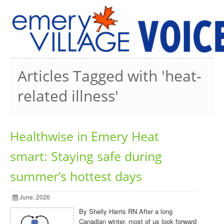
PREVIOUS ISSUES
Articles Tagged with 'heat-
related illness'
Healthwise in Emery Heat
smart: Staying safe during
summer’s hottest days
June, 2026
By Shelly Harris RN After a long
Canadian winter, most of us look forward