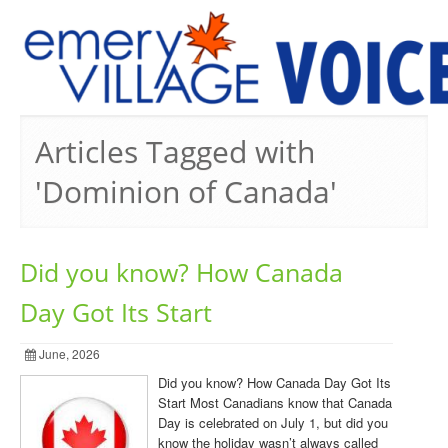
PREVIOUS ISSUES
Articles Tagged with
'Dominion of Canada'
Did you know? How Canada
Day Got Its Start
June, 2026
Did you know? How Canada Day Got Its
Start Most Canadians know that Canada
Day is celebrated on July 1, but did you
know the holiday wasn’t always called