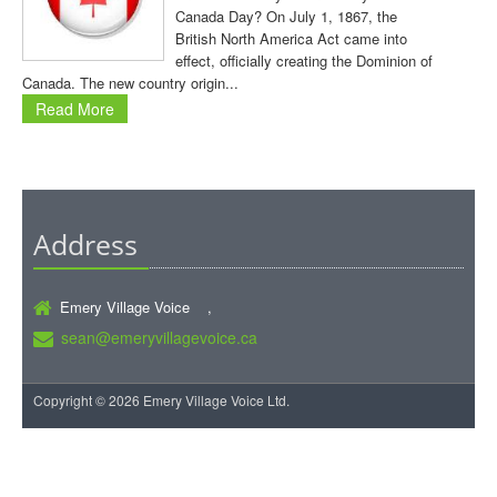
Canada Day? On July 1, 1867, the
British North America Act came into
effect, officially creating the Dominion of
Canada. The new country origin...
Read More
Address
Emery Village Voice ,
sean@emeryvillagevoice.ca
Copyright © 2026 Emery Village Voice Ltd.