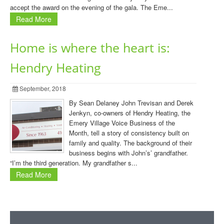
accept the award on the evening of the gala. The Eme...
Read More
Home is where the heart is:
Hendry Heating
September, 2018
By Sean Delaney John Trevisan and Derek
Jenkyn, co-owners of Hendry Heating, the
Emery Village Voice Business of the
Month, tell a story of consistency built on
family and quality. The background of their
business begins with John’s’ grandfather.
“I’m the third generation. My grandfather s...
Read More