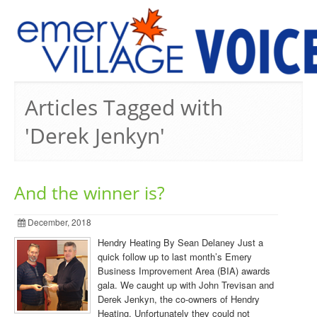
PREVIOUS ISSUES
Articles Tagged with
'Derek Jenkyn'
And the winner is?
December, 2018
Hendry Heating By Sean Delaney Just a
quick follow up to last month’s Emery
Business Improvement Area (BIA) awards
gala. We caught up with John Trevisan and
Derek Jenkyn, the co-owners of Hendry
Heating. Unfortunately they could not