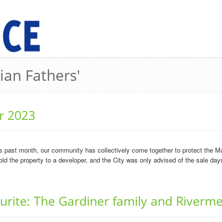
lian Fathers'
r 2023
is past month, our community has collectively come together to protect the M
ld the property to a developer, and the City was only advised of the sale days 
ourite: The Gardiner family and Riverm