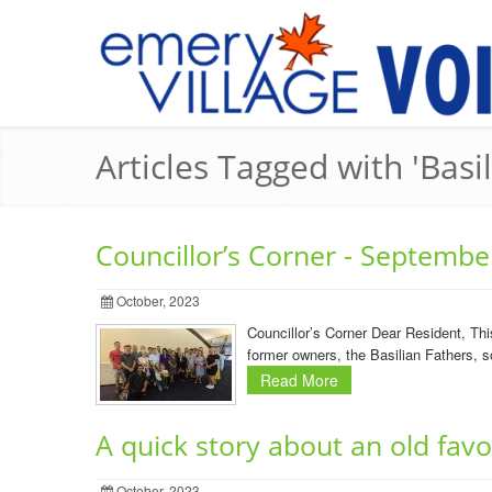
Articles Tagged with 'Basi
Councillor’s Corner - Septembe
October, 2023
Councillor’s Corner Dear Resident, Th
former owners, the Basilian Fathers, so
Read More
A quick story about an old fav
October, 2023