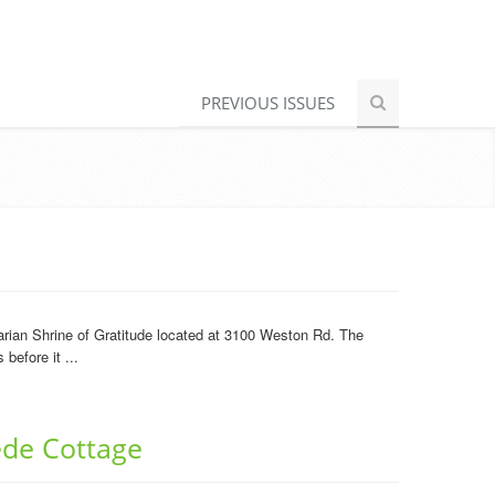
PREVIOUS ISSUES
arian Shrine of Gratitude located at 3100 Weston Rd. The
before it ...
ede Cottage