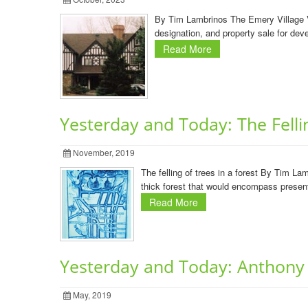
By Tim Lambrinos The Emery Village Voi
designation, and property sale for de
Read More
Yesterday and Today: The Felli
November, 2019
The felling of trees in a forest By Tim La
thick forest that would encompass present 
Read More
Yesterday and Today: Anthony
May, 2019