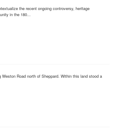
textualize the recent ongoing controversy, heritage
nity in the 180...
ong Weston Road north of Sheppard. Within this land stood a