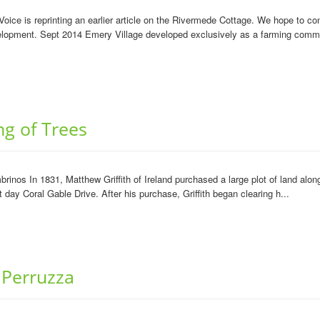
ce is reprinting an earlier article on the Rivermede Cottage. We hope to con
velopment. Sept 2014 Emery Village developed exclusively as a farming commu
ng of Trees
mbrinos In 1831, Matthew Griffith of Ireland purchased a large plot of land al
day Coral Gable Drive. After his purchase, Griffith began clearing h...
 Perruzza