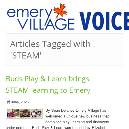
PREVIOUS ISSUES
Articles Tagged with
'STEAM'
Buds Play & Learn brings
STEAM learning to Emery
June, 2026
By Sean Delaney Emery Village has
welcomed a unique new business that
combines play, learning and discovery
under one roof. Buds Play & Learn was founded by Elizabeth