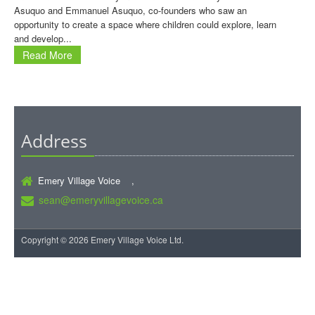
Asuquo and Emmanuel Asuquo, co-founders who saw an
opportunity to create a space where children could explore, learn
and develop...
Read More
Address
Emery Village Voice ,
sean@emeryvillagevoice.ca
Copyright © 2026 Emery Village Voice Ltd.