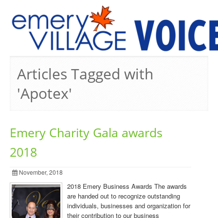
PREVIOUS ISSUES
Articles Tagged with
'Apotex'
Emery Charity Gala awards
2018
November, 2018
2018 Emery Business Awards The awards
are handed out to recognize outstanding
individuals, businesses and organization for
their contribution to our business