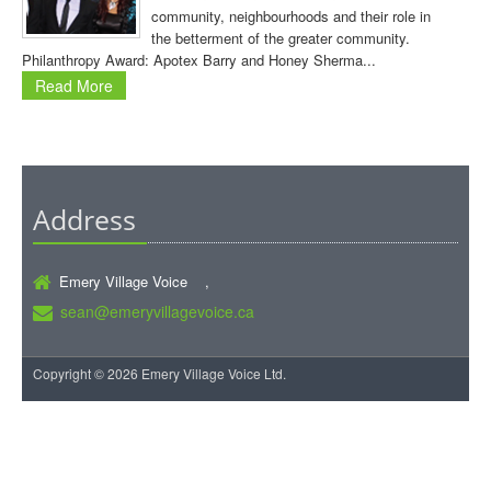
community, neighbourhoods and their role in
the betterment of the greater community.
Philanthropy Award: Apotex Barry and Honey Sherma...
Read More
Address
Emery Village Voice ,
sean@emeryvillagevoice.ca
Copyright © 2026 Emery Village Voice Ltd.