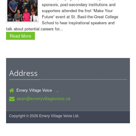
sponsors, post-secondary institutions and
supporters attended the first “Make Your
Future” event at St. Basil-the-Great College
School to hear inspirational speakers and
talk about potential careers for...
Read More
Address
Emery Village Voice ,
sean@emeryvillagevoice.ca
Copyright © 2026 Emery Village Voice Ltd.