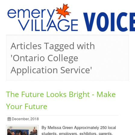
PREVIOUS ISSUES
Articles Tagged with
'Ontario College
Application Service'
The Future Looks Bright - Make
Your Future
December, 2018
By Melissa Green Approximately 250 local
students, employers, exhibitors, parents,