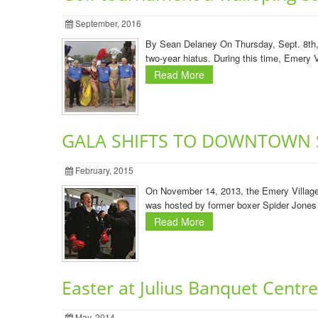
September, 2016
By Sean Delaney On Thursday, Sept. 8th, E
two-year hiatus. During this time, Emery V
Read More
GALA SHIFTS TO DOWNTOWN 
February, 2015
On November 14, 2013, the Emery Village
was hosted by former boxer Spider Jones 
Read More
Easter at Julius Banquet Centre
May, 2014