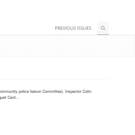
PREVIOUS ISSUES
ommunity police liaison Committee). Inspector Colin
uet Cent...