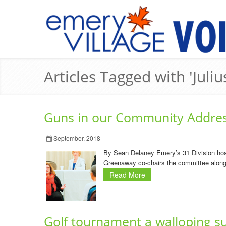
Articles Tagged with 'Juli
Guns in our Community Addre
September, 2018
By Sean Delaney Emery’s 31 Division host
Greenaway co-chairs the committee along w
Read More
Golf tournament a walloping s