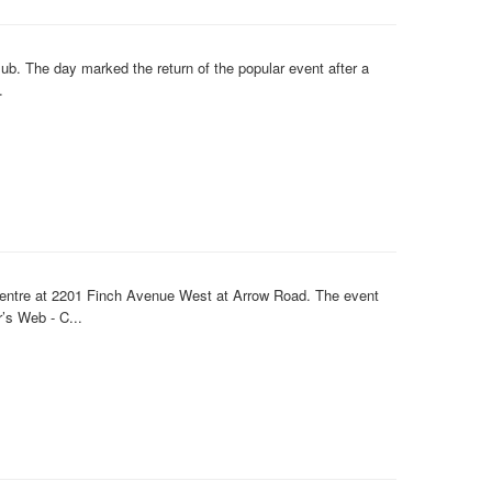
b. The day marked the return of the popular event after a
.
Centre at 2201 Finch Avenue West at Arrow Road. The event
’s Web - C...