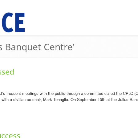
us Banquet Centre'
ssed
’s frequent meetings with the public through a committee called the CPLC (C
ith a civilian co-chair, Mark Tenaglia. On September 10th at the Julius Banq
uccess