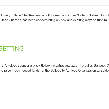
mery Village Charities held a golf tournament at the Nobleton Lakes Golf Clu
illage Charities has been concentrating on new and exciting ways to fund ra..
SETTING
 BIA helped sponsor a black-tie boxing extravaganza at the Julius Banquet 
to raise much needed funds for the Believe to Achieve Organization at Spider