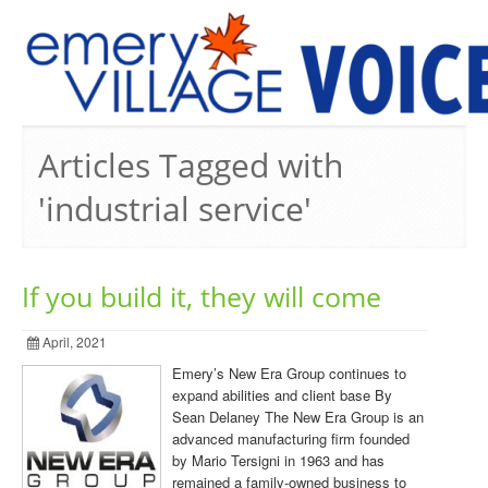
PREVIOUS ISSUES
Articles Tagged with
'industrial service'
If you build it, they will come
April, 2021
Emery’s New Era Group continues to
expand abilities and client base By
Sean Delaney The New Era Group is an
advanced manufacturing firm founded
by Mario Tersigni in 1963 and has
remained a family-owned business to