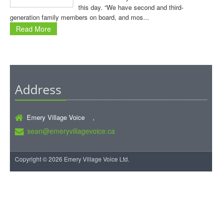
this day. “We have second and third-
generation family members on board, and mos...
Read More
Address
Emery Village Voice ,
sean@emeryvillagevoice.ca
Copyright © 2026 Emery Village Voice Ltd.