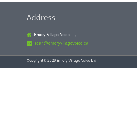
Address
Emery Village Voice ,
sean@emeryvillagevoice.ca
Copyright © 2026 Emery Village Voice Ltd.