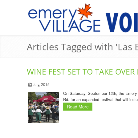
Articles Tagged with 'Las B
WINE FEST SET TO TAKE OVER
July, 2015
On Saturday, September 12th, the Emery Vi
Rd. for an expanded festival that will inc
Read More