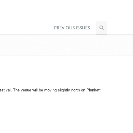
PREVIOUS ISSUES
stival. The venue will be moving slightly north on Plunkett