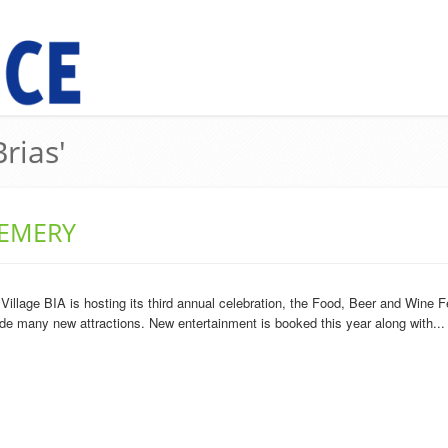
rias'
 EMERY
llage BIA is hosting its third annual celebration, the Food, Beer and Wine Fe
lude many new attractions. New entertainment is booked this year along with...