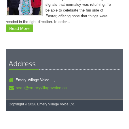
signals that normalcy was returning. To
be able to celebrate the fun side of
Easter, offering hope that things were
headed in the right direction. In order...
Read More
Address
Emery Village Voice ,
sean@emeryvillagevoice.ca
Copyright © 2026 Emery Village Voice Ltd.