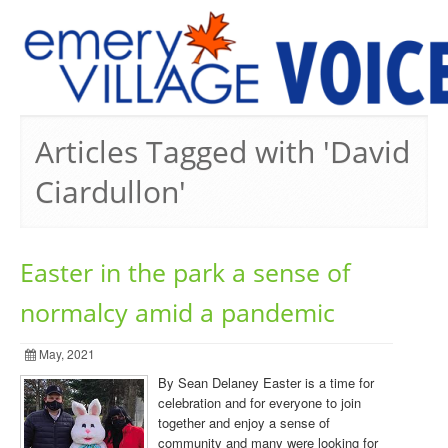
PREVIOUS ISSUES
Articles Tagged with 'David
Ciardullon'
Easter in the park a sense of
normalcy amid a pandemic
May, 2021
By Sean Delaney Easter is a time for
celebration and for everyone to join
together and enjoy a sense of
community and many were looking for