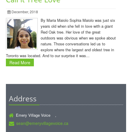
December, 2018
By Maria Maiolo Sophia Maiolo was just six
years old when she fell in love with a giant
Red Oak tree. Her love of the great
outdoors was obvious when we spoke about
nature. Those conversations led us to
explore where the largest and oldest tree in
Toronto was located. And to our surprise it was...
Read More
Address
Emery Village Voice ,
sean@emeryvillagevoice.ca