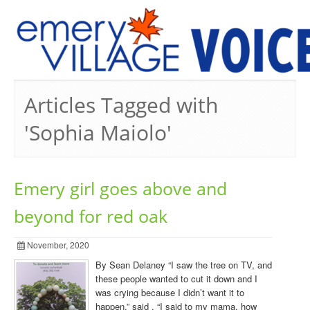
PREVIOUS ISSUES
Articles Tagged with
'Sophia Maiolo'
Emery girl goes above and
beyond for red oak
November, 2020
By Sean Delaney “I saw the tree on TV, and
these people wanted to cut it down and I
was crying because I didn’t want it to
happen,” said . “I said to my mama, how