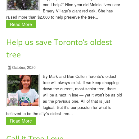
can I help?” Nine-year-old Maiolo lives near
Emery Village’s giant red oak. She has
raised more than $2,000 to help preserve the tree...
Read More
Help us save Toronto’s oldest
tree
October, 2020
By Mark and Ben Cullen Toronto’s oldest
tree will always exist. If we keep chopping
down the current, most-senior tree, there
will be a next in line — yet it won’t be as old
as the previous one. All of that is just
logical. But it’s our passion for what is
believed to be the city’s oldest tree...
Read More
Call it Tree Love