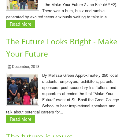
- the Make Your Future 2 Job Fair (MYF2).
There was a hum, buzz and rumble
generated by excited teens anxiously waiting to take in all ...
Read More
The Future Looks Bright - Make
Your Future
December, 2018
By Melissa Green Approximately 250 local
students, employers, exhibitors, parents,
sponsors, post-secondary institutions and
supporters attended the first “Make Your
Future” event at St. Basil-the-Great College
School to hear inspirational speakers and
talk about potential careers for...
Read More
The future is yours