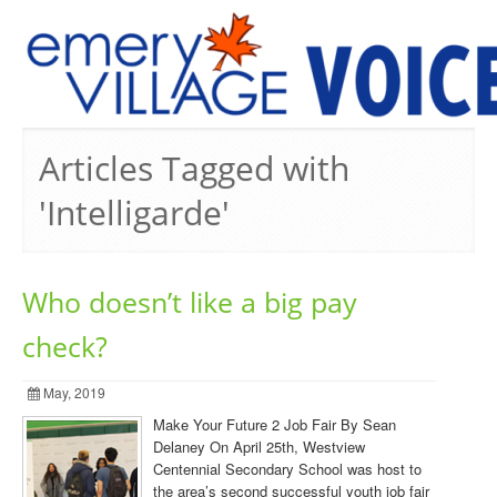
PREVIOUS ISSUES
Articles Tagged with
'Intelligarde'
Who doesn’t like a big pay
check?
May, 2019
Make Your Future 2 Job Fair By Sean
Delaney On April 25th, Westview
Centennial Secondary School was host to
the area’s second successful youth job fair