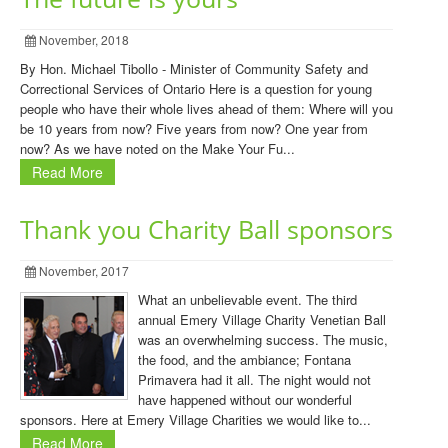
November, 2018
By Hon. Michael Tibollo - Minister of Community Safety and
Correctional Services of Ontario Here is a question for young
people who have their whole lives ahead of them: Where will you
be 10 years from now? Five years from now? One year from
now? As we have noted on the Make Your Fu...
Read More
Thank you Charity Ball sponsors
November, 2017
What an unbelievable event. The third
annual Emery Village Charity Venetian Ball
was an overwhelming success. The music,
the food, and the ambiance; Fontana
Primavera had it all. The night would not
have happened without our wonderful
sponsors. Here at Emery Village Charities we would like to...
Read More