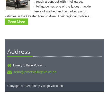
through a contract with Intelligarde.
Intelligarde has one of the largest mobile
fleets of marked and unmarked patrol
vehicles in the Greater Toronto Area. Their regional mobile s...
Read More
Address
Emery Village Voice ,
sean@emeryvillagevoice.ca
Copyright © 2026 Emery Village Voice Ltd.