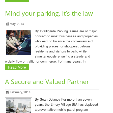
Mind your parking, it’s the law
May, 2014
By Intelligarde Parking issues are of major
concern to most businesses and properties
who want to balance the convenience of
providing places for shoppers, patrons,
residents and visitors to park, while
simultaneously ensuring a steady and
orderly flow of traffic for commerce. For many years, In...
Read More
A Secure and Valued Partner
February, 2014
By Sean Delaney For more than seven
years, the Emery Village BIA has deployed
a preventative mobile patrol program