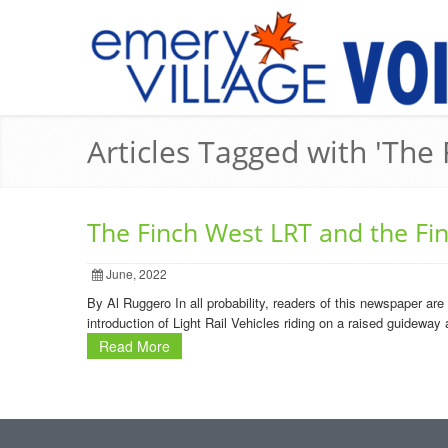
Articles Tagged with 'Th
The Finch West LRT and the F
June, 2022
By Al Ruggero In all probability, readers of this newspaper are
introduction of Light Rail Vehicles riding on a raised guideway
Read More