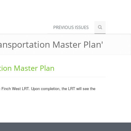
PREVIOUS ISSUES
nsportation Master Plan'
ion Master Plan
 the Finch West LRT. Upon completion, the LRT will see the