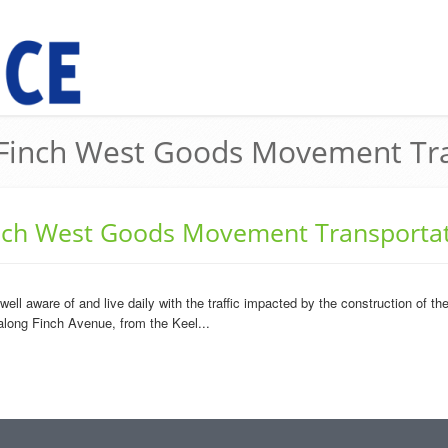
e Finch West Goods Movement Tra
inch West Goods Movement Transportat
 well aware of and live daily with the traffic impacted by the construction of
 along Finch Avenue, from the Keel...