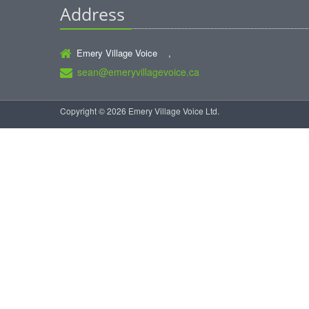
Address
Emery Village Voice ,
sean@emeryvillagevoice.ca
Copyright © 2026 Emery Village Voice Ltd.