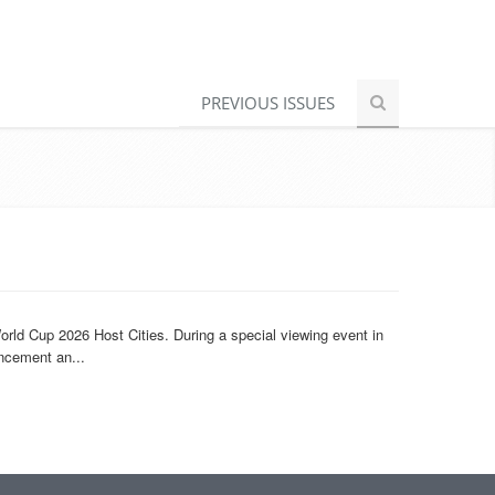
PREVIOUS ISSUES
rld Cup 2026 Host Cities. During a special viewing event in
ncement an...