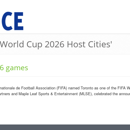
 World Cup 2026 Host Cities'
26 games
ationale de Football Association (FIFA) named Toronto as one of the FIFA Wo
artners and Maple Leaf Sports & Entertainment (MLSE), celebrated the annou