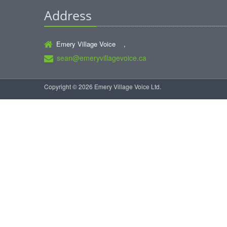
Address
Emery Village Voice ,
sean@emeryvillagevoice.ca
Copyright © 2026 Emery Village Voice Ltd.