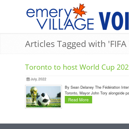
Articles Tagged with 'FIFA
Toronto to host World Cup 20
July, 2022
By Sean Delaney The Fédération Intern
Toronto, Mayor John Tory alongside p
Read More