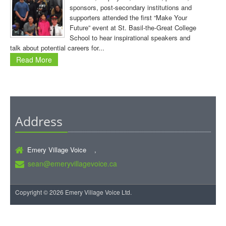
sponsors, post-secondary institutions and
supporters attended the first “Make Your
Future” event at St. Basil-the-Great College
School to hear inspirational speakers and
talk about potential careers for...
Read More
Address
Emery Village Voice ,
sean@emeryvillagevoice.ca
Copyright © 2026 Emery Village Voice Ltd.