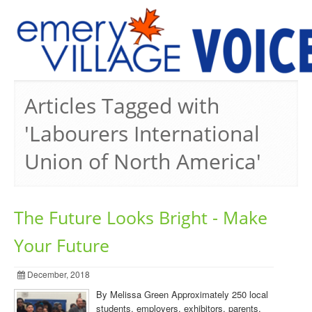
PREVIOUS ISSUES
Articles Tagged with
'Labourers International
Union of North America'
The Future Looks Bright - Make
Your Future
December, 2018
By Melissa Green Approximately 250 local
students, employers, exhibitors, parents,