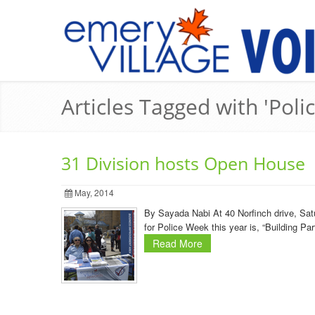
Articles Tagged with 'Poli
31 Division hosts Open House
May, 2014
By Sayada Nabi At 40 Norfinch drive, Sa
for Police Week this year is, “Building Pa
Read More