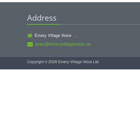
Address
Emery Village Voice ,
sean@emeryvillagevoice.ca
Copyright © 2026 Emery Village Voice Ltd.