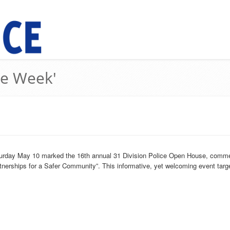
ce Week'
turday May 10 marked the 16th annual 31 Division Police Open House, comme
rtnerships for a Safer Community”. This informative, yet welcoming event targe