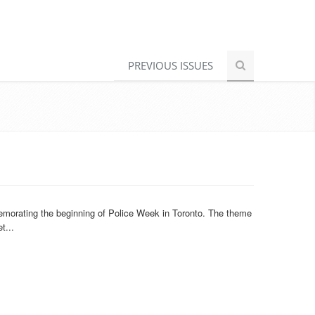
PREVIOUS ISSUES
morating the beginning of Police Week in Toronto. The theme
t...