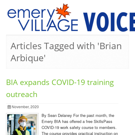
PREVIOUS ISSUES
Articles Tagged with 'Brian
Arbique'
BIA expands COVID-19 training
outreach
November, 2020
By Sean Delaney For the past month, the
Emery BIA has offered a free SkillsPass
COVID-19 work safety course to members.
The course provides practical instruction on