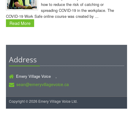
how to reduce the risk of catching or
spreading COVID-19 in the workplace. The
COVID-19 Work Safe online course was created by ...
Read More
Address
Emery Village Voice ,
sean@emeryvillagevoice.ca
Copyright © 2026 Emery Village Voice Ltd.