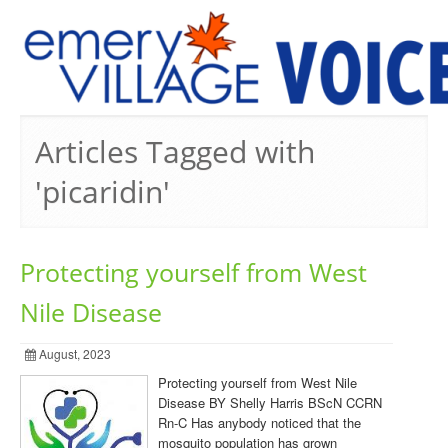
PREVIOUS ISSUES
Articles Tagged with
'picaridin'
Protecting yourself from West
Nile Disease
August, 2023
Protecting yourself from West Nile
Disease BY Shelly Harris BScN CCRN
Rn-C Has anybody noticed that the
mosquito population has grown