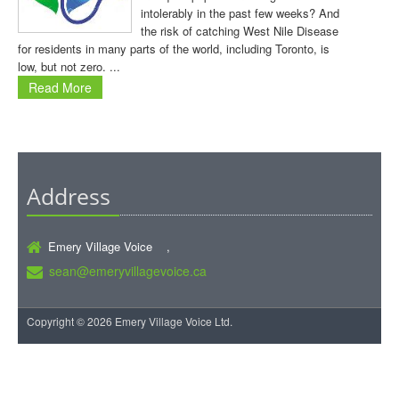
intolerably in the past few weeks? And
the risk of catching West Nile Disease
for residents in many parts of the world, including Toronto, is
low, but not zero. ...
Read More
Address
Emery Village Voice ,
sean@emeryvillagevoice.ca
Copyright © 2026 Emery Village Voice Ltd.