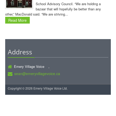
School Advisory Council. “We are holding a
bazaar that will hopefully be better than any
other,” MacDonald said. “We are striving...
Read More
Address
Emery Village Voice ,
sean@emeryvillagevoice.ca
Copyright © 2026 Emery Village Voice Ltd.