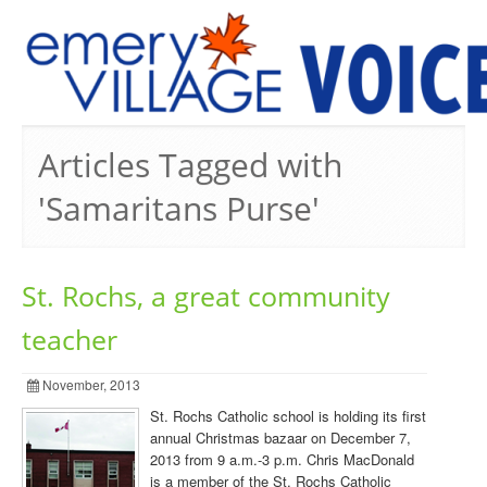
PREVIOUS ISSUES
Articles Tagged with
'Samaritans Purse'
St. Rochs, a great community
teacher
November, 2013
St. Rochs Catholic school is holding its first
annual Christmas bazaar on December 7,
2013 from 9 a.m.-3 p.m. Chris MacDonald
is a member of the St. Rochs Catholic