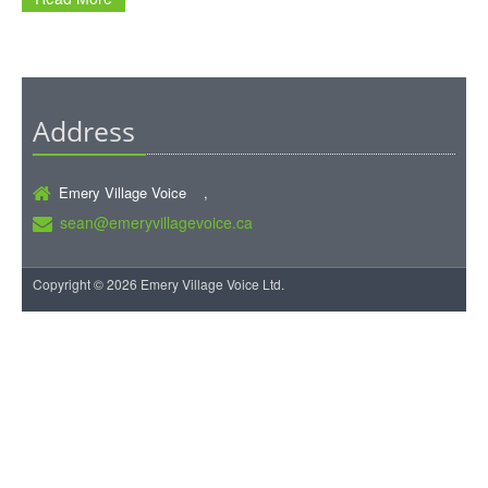
Address
Emery Village Voice ,
sean@emeryvillagevoice.ca
Copyright © 2026 Emery Village Voice Ltd.