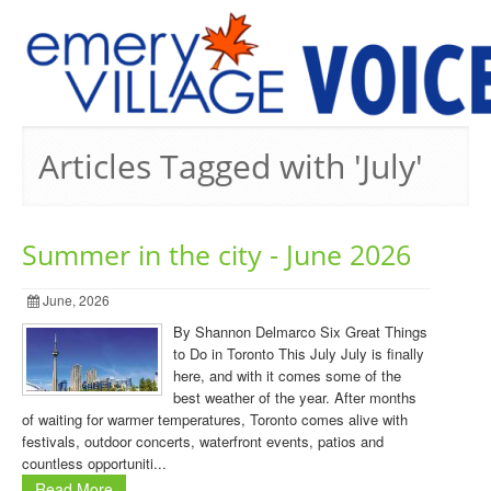
PREVIOUS ISSUES
Articles Tagged with 'July'
Summer in the city - June 2026
June, 2026
By Shannon Delmarco Six Great Things
to Do in Toronto This July July is finally
here, and with it comes some of the
best weather of the year. After months
of waiting for warmer temperatures, Toronto comes alive with
festivals, outdoor concerts, waterfront events, patios and
countless opportuniti...
Read More