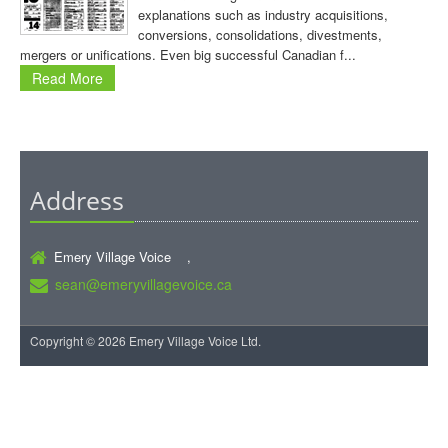
explanations such as industry acquisitions,
conversions, consolidations, divestments,
mergers or unifications. Even big successful Canadian f...
Read More
Address
Emery Village Voice ,
sean@emeryvillagevoice.ca
Copyright © 2026 Emery Village Voice Ltd.