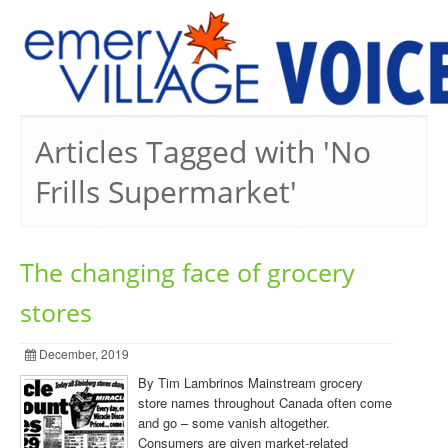
PREVIOUS ISSUES
Articles Tagged with 'No
Frills Supermarket'
The changing face of grocery
stores
December, 2019
By Tim Lambrinos Mainstream grocery
store names throughout Canada often come
and go – some vanish altogether.
Consumers are given market-related