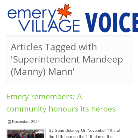
PREVIOUS ISSUES
Articles Tagged with
'Superintendent Mandeep
(Manny) Mann'
Emery remembers: A
community honours its heroes
December, 2024
By Sean Delaney On November 11th, at
the 11th hour on the 11th day of the