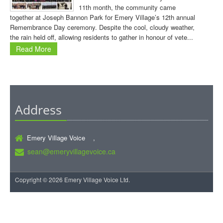
11th month, the community came
together at Joseph Bannon Park for Emery Village’s 12th annual
Remembrance Day ceremony. Despite the cool, cloudy weather,
the rain held off, allowing residents to gather in honour of vete...
Read More
Address
Emery Village Voice ,
sean@emeryvillagevoice.ca
Copyright © 2026 Emery Village Voice Ltd.