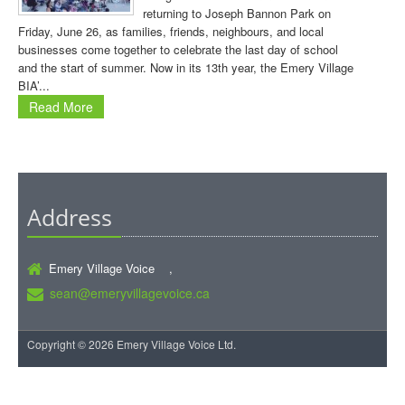
returning to Joseph Bannon Park on
Friday, June 26, as families, friends, neighbours, and local
businesses come together to celebrate the last day of school
and the start of summer. Now in its 13th year, the Emery Village
BIA’...
Read More
Address
Emery Village Voice ,
sean@emeryvillagevoice.ca
Copyright © 2026 Emery Village Voice Ltd.