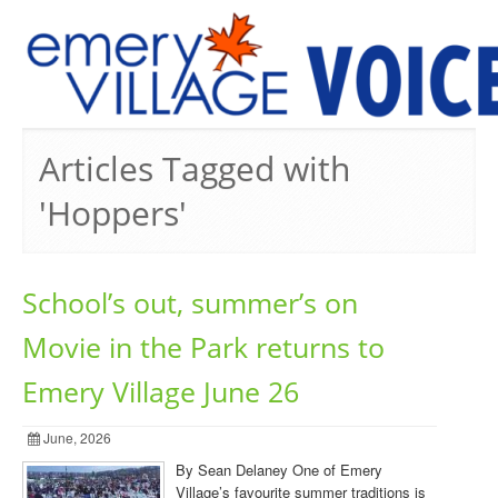
PREVIOUS ISSUES
Articles Tagged with
'Hoppers'
School’s out, summer’s on
Movie in the Park returns to
Emery Village June 26
June, 2026
By Sean Delaney One of Emery
Village’s favourite summer traditions is