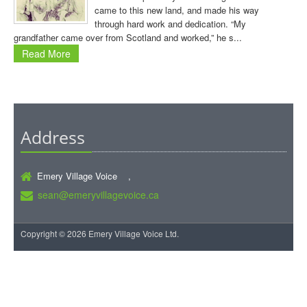
came to this new land, and made his way
through hard work and dedication. “My
grandfather came over from Scotland and worked,” he s...
Read More
Address
Emery Village Voice ,
sean@emeryvillagevoice.ca
Copyright © 2026 Emery Village Voice Ltd.