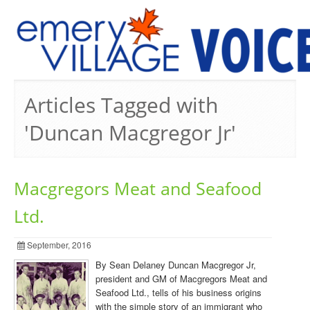
PREVIOUS ISSUES
Articles Tagged with
'Duncan Macgregor Jr'
Macgregors Meat and Seafood
Ltd.
September, 2016
By Sean Delaney Duncan Macgregor Jr,
president and GM of Macgregors Meat and
Seafood Ltd., tells of his business origins
with the simple story of an immigrant who