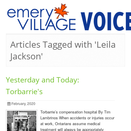
PREVIOUS ISSUES
Articles Tagged with 'Leila
Jackson'
Yesterday and Today:
Torbarrie's
February, 2020
Torbarrie’s compensation hospital By Tim
Lambrinos When accidents or injuries occur
at work, Ontarians assume medical
treatment will always be appropriately