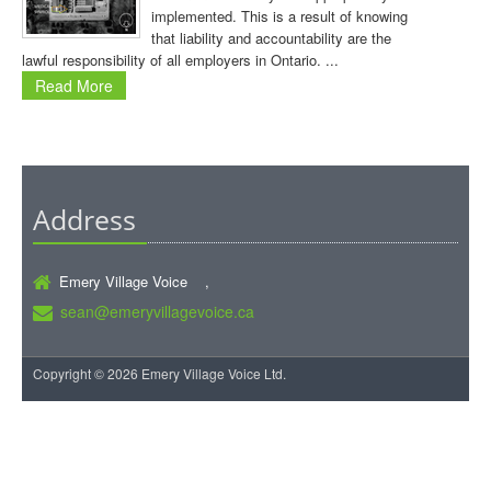
implemented. This is a result of knowing
that liability and accountability are the
lawful responsibility of all employers in Ontario. ...
Read More
Address
Emery Village Voice ,
sean@emeryvillagevoice.ca
Copyright © 2026 Emery Village Voice Ltd.