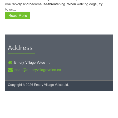
rise rapidly and become life-threatening. When walking dogs, try
to sc...
Read More
Address
Emery Village Voice ,
sean@emeryvillagevoice.ca
Copyright © 2026 Emery Village Voice Ltd.