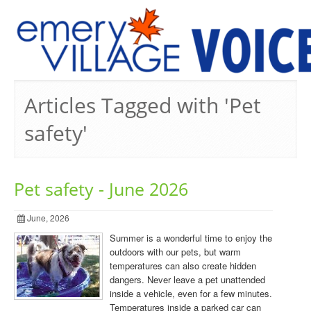
PREVIOUS ISSUES
Articles Tagged with 'Pet
safety'
Pet safety - June 2026
June, 2026
Summer is a wonderful time to enjoy the
outdoors with our pets, but warm
temperatures can also create hidden
dangers. Never leave a pet unattended
inside a vehicle, even for a few minutes.
Temperatures inside a parked car can