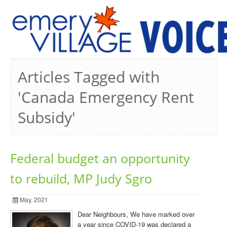
PREVIOUS ISSUES
Articles Tagged with
'Canada Emergency Rent
Subsidy'
Federal budget an opportunity
to rebuild, MP Judy Sgro
May, 2021
Dear Neighbours, We have marked over
a year since COVID-19 was declared a