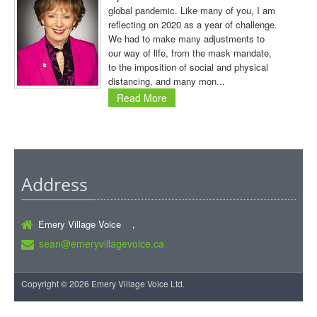
global pandemic. Like many of you, I am
reflecting on 2020 as a year of challenge.
We had to make many adjustments to
our way of life, from the mask mandate,
to the imposition of social and physical
distancing, and many mon...
Read More
Address
Emery Village Voice ,
sean@emeryvillagevoice.ca
Copyright © 2026 Emery Village Voice Ltd.