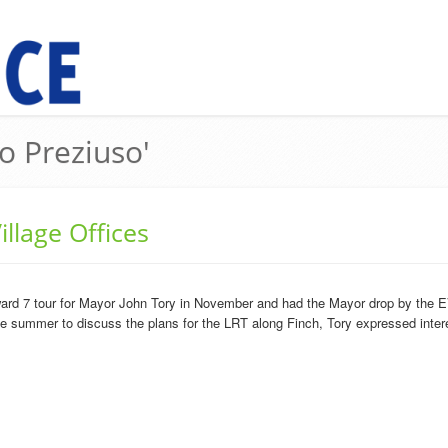
o Preziuso'
llage Offices
ard 7 tour for Mayor John Tory in November and had the Mayor drop by the EV
he summer to discuss the plans for the LRT along Finch, Tory expressed intere