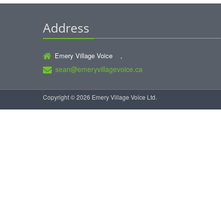
Address
Emery Village Voice ,
sean@emeryvillagevoice.ca
Copyright © 2026 Emery Village Voice Ltd.