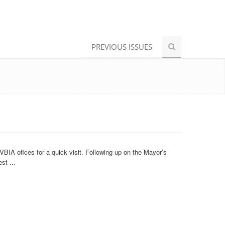
PREVIOUS ISSUES
BIA ofices for a quick visit. Following up on the Mayor’s
st ...