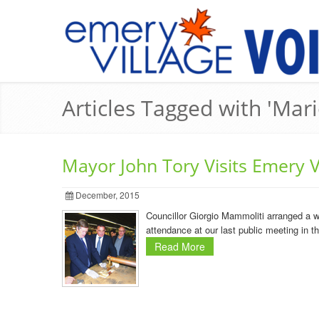
Articles Tagged with 'Mari
Mayor John Tory Visits Emery Vi
December, 2015
Councillor Giorgio Mammoliti arranged a w
attendance at our last public meeting in t
Read More