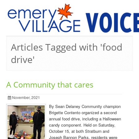
PREVIOUS ISSUES
Articles Tagged with 'food
drive'
A Community that cares
November, 2021
By Sean Delaney Community champion
Brigette Contento organized a second
annual food drive, including a Halloween
candy component. Held on Saturday,
October 15, at both Stratburn and
Joseph Bannon Parks, residents were