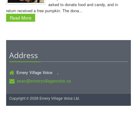
asked to donate food and candy, and in
return received a free pumpkin. The dona...
Read More
Address
Emery Village Voice ,
sean@emeryvillagevoice.ca
Copyright © 2026 Emery Village Voice Ltd.