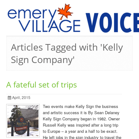
PREVIOUS ISSUES
Articles Tagged with 'Kelly
Sign Company'
A fateful set of trips
April, 2015
Two events make Kelly Sign the business
and artistic success it is By Sean Delaney
Kelly Sign Company began in 1982. Owner
Russell Kelly was inspired after a long trip
to Europe – a year and a half to be exact.
He left jobs in the sign industry to travel the