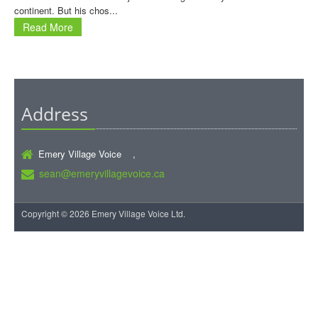
continent. But his chos...
Read More
Address
Emery Village Voice ,
sean@emeryvillagevoice.ca
Copyright © 2026 Emery Village Voice Ltd.