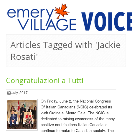
PREVIOUS ISSUES
Articles Tagged with 'Jackie
Rosati'
Congratulazioni a Tutti
July, 2017
On Friday, June 2, the National Congress
Of Italian Canadians (NCIC) celebrated its
29th Ordine al Merito Gala. The NCIC is
dedicated to raising awareness of the many
positive contributions Italian Canadians
continue to make to Canadian society. The