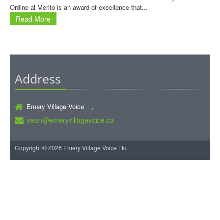
Ordine al Merito is an award of excellence that...
Read More
Address
Emery Village Voice ,
sean@emeryvillagevoice.ca
Copyright © 2026 Emery Village Voice Ltd.