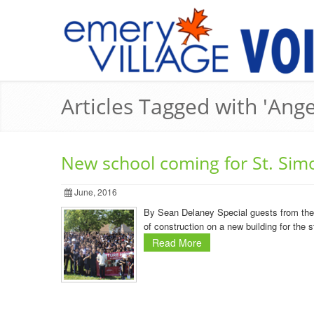
Articles Tagged with 'Ang
New school coming for St. Sim
June, 2016
By Sean Delaney Special guests from the 
of construction on a new building for the 
Read More