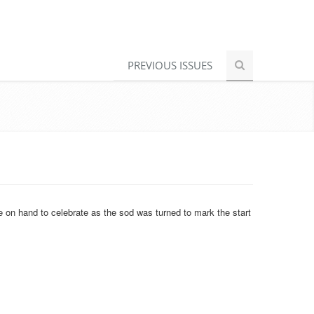
PREVIOUS ISSUES
 on hand to celebrate as the sod was turned to mark the start