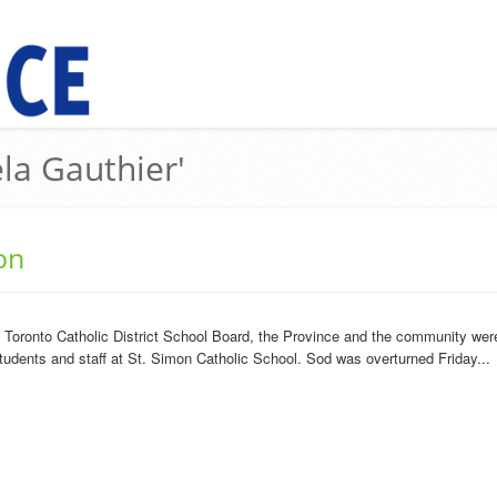
ela Gauthier'
on
Toronto Catholic District School Board, the Province and the community were
students and staff at St. Simon Catholic School. Sod was overturned Friday...