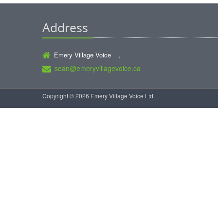
Address
Emery Village Voice ,
sean@emeryvillagevoice.ca
Copyright © 2026 Emery Village Voice Ltd.