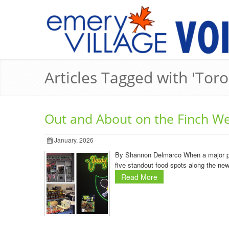
Articles Tagged with 'Toro
Out and About on the Finch We
January, 2026
By Shannon Delmarco When a major publi
five standout food spots along the ne
Read More