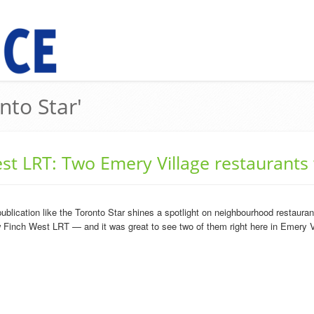
nto Star'
st LRT: Two Emery Village restaurants
cation like the Toronto Star shines a spotlight on neighbourhood restaurants,
w Finch West LRT — and it was great to see two of them right here in Emery Vi