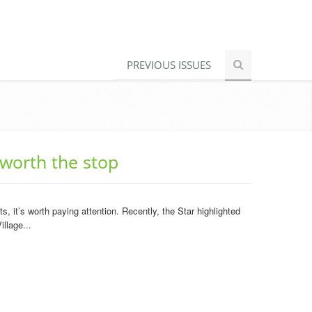
PREVIOUS ISSUES
 worth the stop
 it’s worth paying attention. Recently, the Star highlighted
llage...