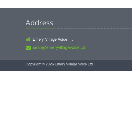
Address
Emery Village Voice ,
sean@emeryvillagevoice.ca
Copyright © 2026 Emery Village Voice Ltd.