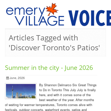
PREVIOUS ISSUES
Articles Tagged with
'Discover Toronto's Patios'
Summer in the city - June 2026
June, 2026
By Shannon Delmarco Six Great Things
to Do in Toronto This July July is finally
here, and with it comes some of the
best weather of the year. After months
of waiting for warmer temperatures, Toronto comes alive with
festivals, outdoor concerts, waterfront events, patios and