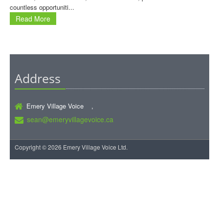
countless opportuniti...
Read More
Address
Emery Village Voice ,
sean@emeryvillagevoice.ca
Copyright © 2026 Emery Village Voice Ltd.