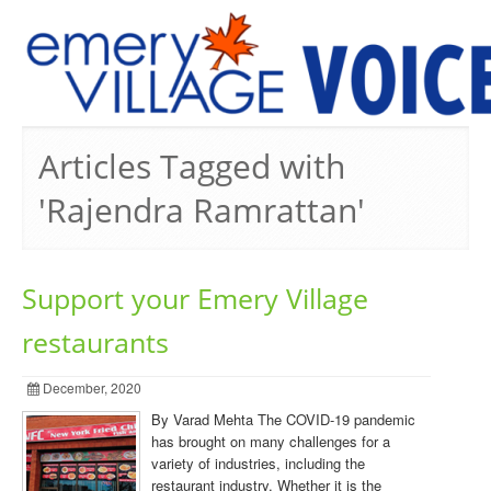
PREVIOUS ISSUES
Articles Tagged with
'Rajendra Ramrattan'
Support your Emery Village
restaurants
December, 2020
By Varad Mehta The COVID-19 pandemic
has brought on many challenges for a
variety of industries, including the
restaurant industry. Whether it is the