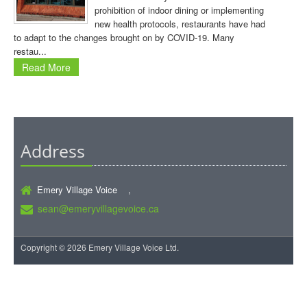
prohibition of indoor dining or implementing
new health protocols, restaurants have had
to adapt to the changes brought on by COVID-19. Many
restau...
Read More
Address
Emery Village Voice ,
sean@emeryvillagevoice.ca
Copyright © 2026 Emery Village Voice Ltd.