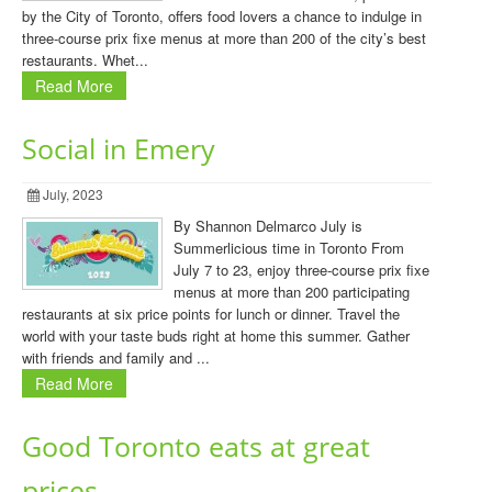
by the City of Toronto, offers food lovers a chance to indulge in
three-course prix fixe menus at more than 200 of the city’s best
restaurants. Whet...
Read More
Social in Emery
July, 2023
By Shannon Delmarco July is
Summerlicious time in Toronto From
July 7 to 23, enjoy three-course prix fixe
menus at more than 200 participating
restaurants at six price points for lunch or dinner. Travel the
world with your taste buds right at home this summer. Gather
with friends and family and ...
Read More
Good Toronto eats at great
prices