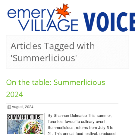
PREVIOUS ISSUES
Articles Tagged with
'Summerlicious'
On the table: Summerlicious
2024
August, 2024
By Shannon Delmarco This summer,
Toronto’s favourite culinary event,
Summerlicious, returns from July 5 to
21. This annual food festival, produced