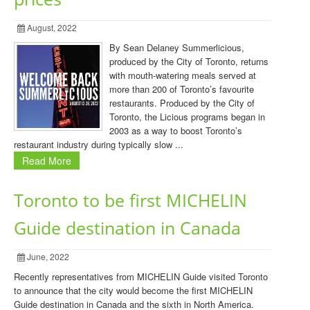
August, 2022
By Sean Delaney Summerlicious,
produced by the City of Toronto, returns
with mouth-watering meals served at
more than 200 of Toronto’s favourite
restaurants. Produced by the City of
Toronto, the Licious programs began in
2003 as a way to boost Toronto’s
restaurant industry during typically slow ...
Read More
Toronto to be first MICHELIN
Guide destination in Canada
June, 2022
Recently representatives from MICHELIN Guide visited Toronto
to announce that the city would become the first MICHELIN
Guide destination in Canada and the sixth in North America.