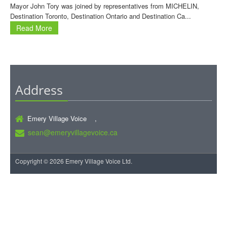
Mayor John Tory was joined by representatives from MICHELIN,
Destination Toronto, Destination Ontario and Destination Ca...
Read More
Address
Emery Village Voice ,
sean@emeryvillagevoice.ca
Copyright © 2026 Emery Village Voice Ltd.