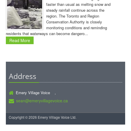
faster than usual as melting snow and
steady rainfall continue across the
region. The Toronto and Region
Conservation Authority is closely
monitoring conditions and reminding
residents that waterways can become dangero...
Read More
Address
Emery Village Voice ,
sean@emeryvillagevoice.ca
Copyright © 2026 Emery Village Voice Ltd.