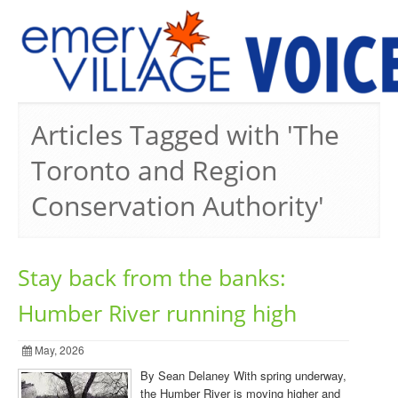
PREVIOUS ISSUES
Articles Tagged with 'The
Toronto and Region
Conservation Authority'
Stay back from the banks:
Humber River running high
May, 2026
By Sean Delaney With spring underway,
the Humber River is moving higher and