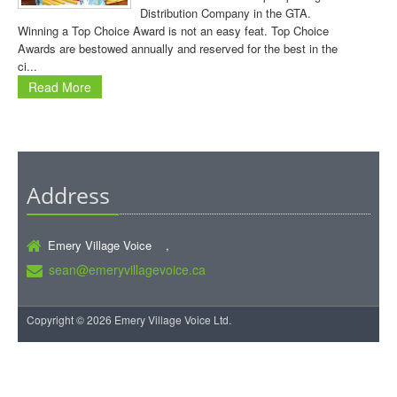
Distribution Company in the GTA.
Winning a Top Choice Award is not an easy feat. Top Choice
Awards are bestowed annually and reserved for the best in the
ci...
Read More
Address
Emery Village Voice ,
sean@emeryvillagevoice.ca
Copyright © 2026 Emery Village Voice Ltd.