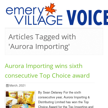
PREVIOUS ISSUES
Articles Tagged with
'Aurora Importing'
Aurora Importing wins sixth
consecutive Top Choice award
March, 2021
By Sean Delaney For the sixth
consecutive year, Aurora Importing &
Distributing Limited has won the Top
Choice Award for the Top Importing and