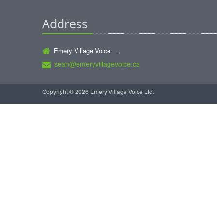
Address
Emery Village Voice ,
sean@emeryvillagevoice.ca
Copyright © 2026 Emery Village Voice Ltd.