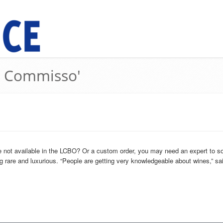
ri Commisso'
 not available in the LCBO? Or a custom order, you may need an expert to so
g rare and luxurious. “People are getting very knowledgeable about wines,” said