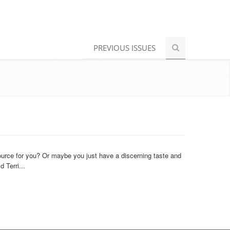
PREVIOUS ISSUES
urce for you? Or maybe you just have a discerning taste and
 Terri...