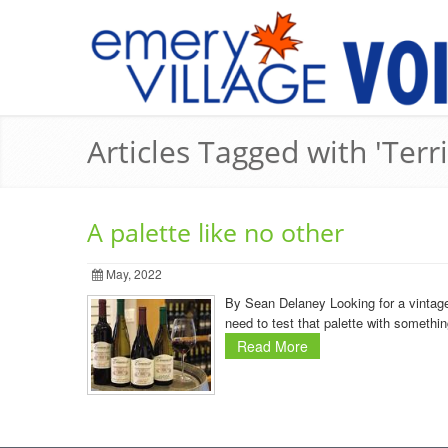
Articles Tagged with 'Ter
A palette like no other
May, 2022
By Sean Delaney Looking for a vintage
need to test that palette with somethin
Read More