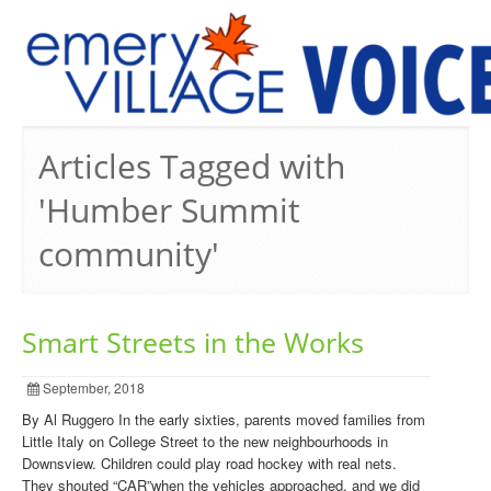
PREVIOUS ISSUES
Articles Tagged with
'Humber Summit
community'
Smart Streets in the Works
September, 2018
By Al Ruggero In the early sixties, parents moved families from
Little Italy on College Street to the new neighbourhoods in
Downsview. Children could play road hockey with real nets.
They shouted “CAR”when the vehicles approached, and we did