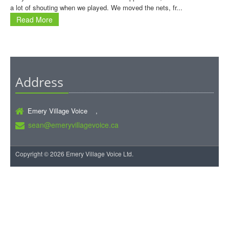
a lot of shouting when we played. We moved the nets, fr...
Read More
Address
Emery Village Voice ,
sean@emeryvillagevoice.ca
Copyright © 2026 Emery Village Voice Ltd.