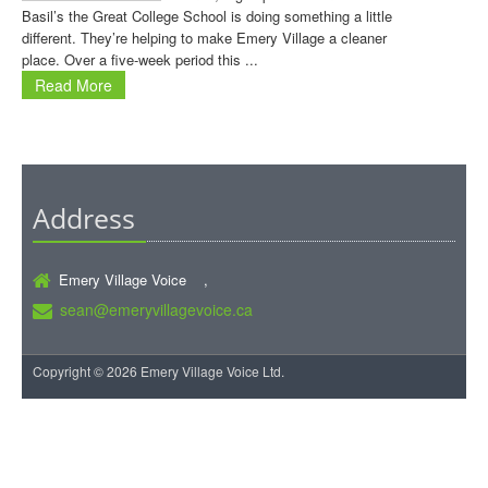
Basil’s the Great College School is doing something a little
different. They’re helping to make Emery Village a cleaner
place. Over a five-week period this ...
Read More
Address
Emery Village Voice ,
sean@emeryvillagevoice.ca
Copyright © 2026 Emery Village Voice Ltd.