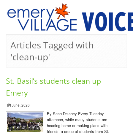
PREVIOUS ISSUES
Articles Tagged with
'clean-up'
St. Basil’s students clean up
Emery
June, 2026
By Sean Delaney Every Tuesday
afternoon, while many students are
heading home or making plans with
friends, a group of students from St.