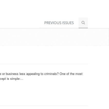
PREVIOUS ISSUES
or business less appealing to criminals? One of the most
ept is simple:...