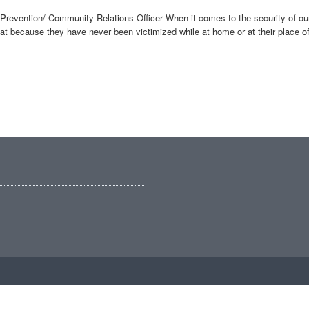
revention/ Community Relations Officer When it comes to the security of our h
because they have never been victimized while at home or at their place of 