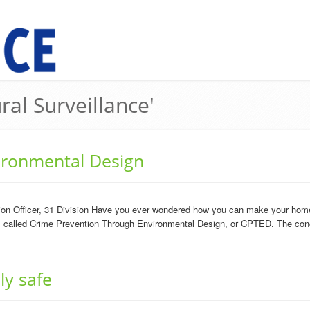
ral Surveillance'
ironmental Design
n Officer, 31 Division Have you ever wondered how you can make your home 
 is called Crime Prevention Through Environmental Design, or CPTED. The conc
ly safe