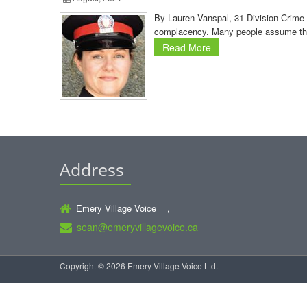
By Lauren Vanspal, 31 Division Crime P
complacency. Many people assume that 
Read More
Address
Emery Village Voice ,
sean@emeryvillagevoice.ca
Copyright © 2026 Emery Village Voice Ltd.