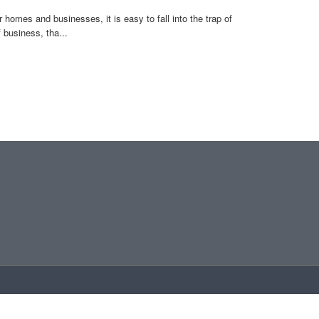
omes and businesses, it is easy to fall into the trap of
business, tha...