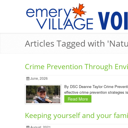
Articles Tagged with 'Natu
Crime Prevention Through Env
June, 2026
By DSC Deanne Taylor Crime Preventio
effective crime prevention strategies
Read More
Keeping yourself and your fami
August, 2021