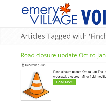
Articles Tagged with 'Fin
Road closure update Oct to Jan
December, 2022
Road closure update Oct to Jan The lo
crosswalk closures. Minor field modifi
Read More