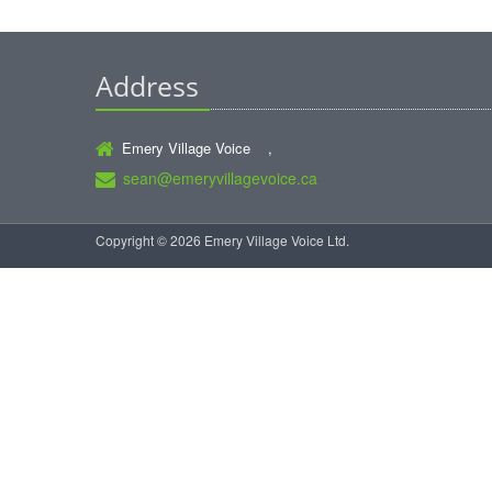
Address
Emery Village Voice ,
sean@emeryvillagevoice.ca
Copyright © 2026 Emery Village Voice Ltd.