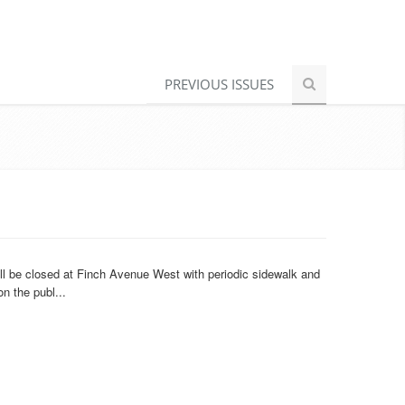
PREVIOUS ISSUES
ll be closed at Finch Avenue West with periodic sidewalk and
n the publ...