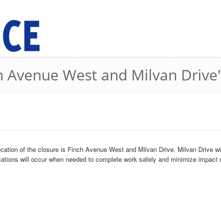
ch Avenue West and Milvan Drive'
cation of the closure is Finch Avenue West and Milvan Drive. Milvan Drive wi
cations will occur when needed to complete work safely and minimize impact o