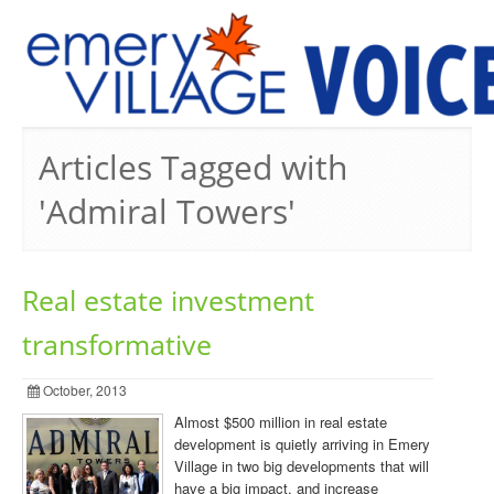
PREVIOUS ISSUES
Articles Tagged with
'Admiral Towers'
Real estate investment
transformative
October, 2013
Almost $500 million in real estate
development is quietly arriving in Emery
Village in two big developments that will
have a big impact, and increase