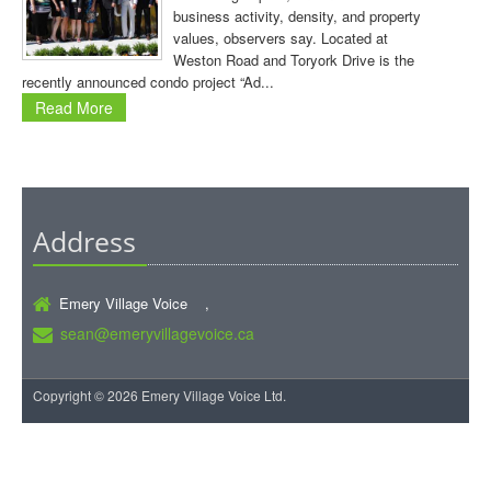
business activity, density, and property
values, observers say. Located at
Weston Road and Toryork Drive is the
recently announced condo project “Ad...
Read More
Address
Emery Village Voice ,
sean@emeryvillagevoice.ca
Copyright © 2026 Emery Village Voice Ltd.