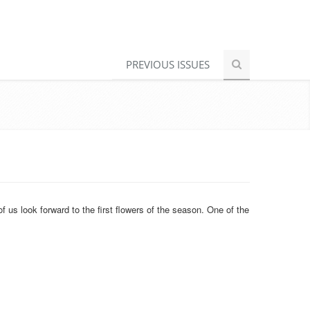
PREVIOUS ISSUES
 us look forward to the first flowers of the season. One of the