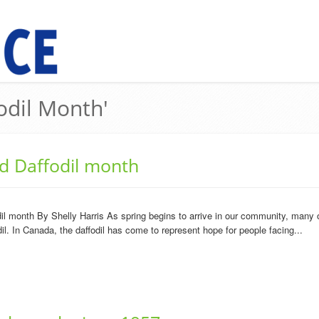
odil Month'
d Daffodil month
l month By Shelly Harris As spring begins to arrive in our community, many of
odil. In Canada, the daffodil has come to represent hope for people facing...