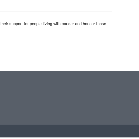
heir support for people living with cancer and honour those