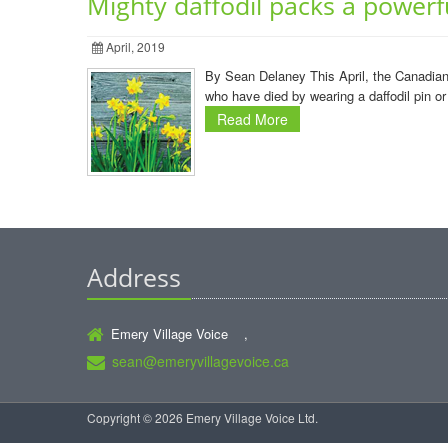
Mighty daffodil packs a powerf
April, 2019
By Sean Delaney This April, the Canadian 
who have died by wearing a daffodil pin or
Read More
Address
Emery Village Voice ,
sean@emeryvillagevoice.ca
Copyright © 2026 Emery Village Voice Ltd.