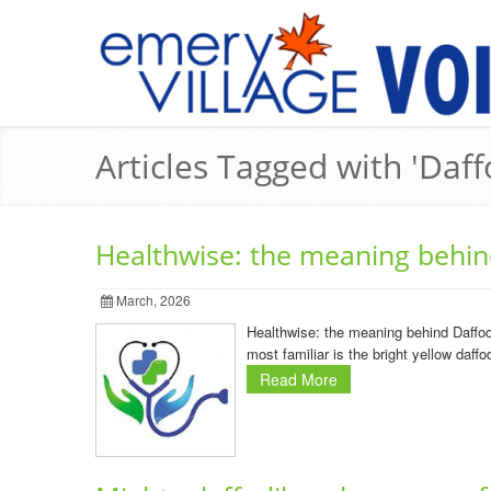
Articles Tagged with 'Daff
Healthwise: the meaning behin
March, 2026
Healthwise: the meaning behind Daffodi
most familiar is the bright yellow daff
Read More