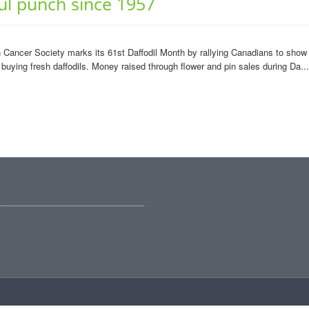
ul punch since 1957
Cancer Society marks its 61st Daffodil Month by rallying Canadians to show t
 buying fresh daffodils. Money raised through flower and pin sales during Da...