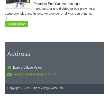
President Ron Yankiver, the sign
manufacturer and distributor has grown to a
comprehensive and innovative provider of silk screen printing,
d...
Read More
Address
Emery Village Voice ,
sean@emeryvillagevoice.ca
Copyright © 2026 Emery Village Voice Ltd.