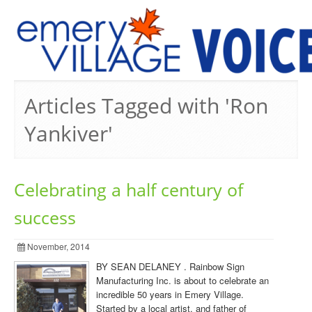
PREVIOUS ISSUES
Articles Tagged with 'Ron
Yankiver'
Celebrating a half century of
success
November, 2014
BY SEAN DELANEY . Rainbow Sign
Manufacturing Inc. is about to celebrate an
incredible 50 years in Emery Village.
Started by a local artist, and father of