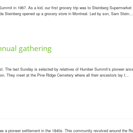
ummit in 1967. As a kid, our first grocery trip was to Steinberg Supermarket
da Steinberg opened up a grocery store in Montreal. Led by son, Sam Stein...
nual gathering
. The last Sunday is selected by relatives of Humber Summit’s pioneer ancest
ion. They meet at the Pine Ridge Cemetery where all their ancestors lay t...
a pioneer settlement in the 1840s. This community revolved around the Rown