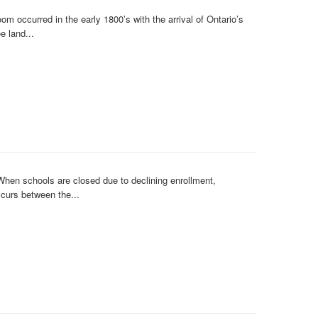
occurred in the early 1800’s with the arrival of Ontario’s
e land...
hen schools are closed due to declining enrollment,
ccurs between the...