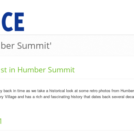
mber Summit'
past in Humber Summit
 back in time as we take a historical look at some retro photos from Humb
ry Village and has a rich and fascinating history that dates back several dec
1