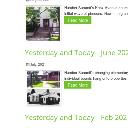
Humber Summit’s Knox Avenue church By
initial wave of pioneers. New immigran
Read More
Yesterday and Today - June 20
July, 2021
Humber Summit's changing elementary 
individual boards hang onto properties
Read More
Yesterday and Today - Feb 202