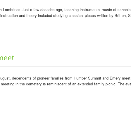
m Lambrinos Just a few decades ago, teaching instrumental music at schools i
instruction and theory included studying classical pieces written by Britten, S
meet
ugust, decendents of pioneer families from Humber Summit and Emery meet in
e meeting in the cemetery is reminiscent of an extended family picnic. The eve