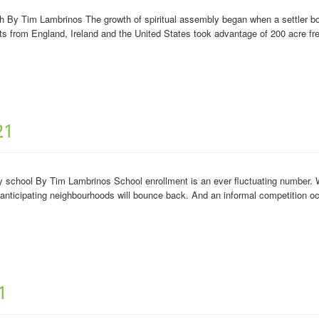
 Tim Lambrinos The growth of spiritual assembly began when a settler boom 
ts from England, Ireland and the United States took advantage of 200 acre fre
21
school By Tim Lambrinos School enrollment is an ever fluctuating number. W
 anticipating neighbourhoods will bounce back. And an informal competition o
1