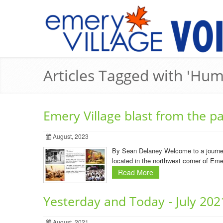
Articles Tagged with 'Hu
Emery Village blast from the 
August, 2023
By Sean Delaney Welcome to a journey
located in the northwest corner of Eme
Read More
Yesterday and Today - July 202
August, 2021