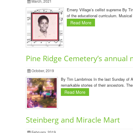
March, 2021
Emery Village’s cellist supreme By Ti
of the educational curriculum. Musical 
Read More
Pine Ridge Cemetery’s annual 
October, 2019
By Tim Lambrinos In the last Sunday of A
remarkable stories of their ancestors. Th
Read More
Steinberg and Miracle Mart
February, 2019