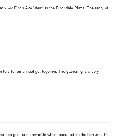
 at 2592 Finch Ave West, in the Finchdale Plaza. The story of
ors for an annual get-together. The gathering is a very
tree grist and saw mills which operated on the banks of the