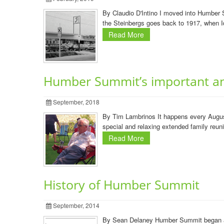
By Claudio D'Intino I moved into Humber S
the Steinbergs goes back to 1917, when I
Read More
Humber Summit’s important an
September, 2018
By Tim Lambrinos It happens every August
special and relaxing extended family reun
Read More
History of Humber Summit
September, 2014
By Sean Delaney Humber Summit began as 