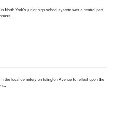
n North York’s junior high school system was a central part
omers,...
 the local cemetery on Islington Avenue to reflect upon the
n...