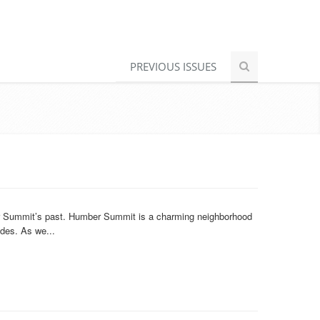
PREVIOUS ISSUES
er Summit’s past. Humber Summit is a charming neighborhood
ades. As we...