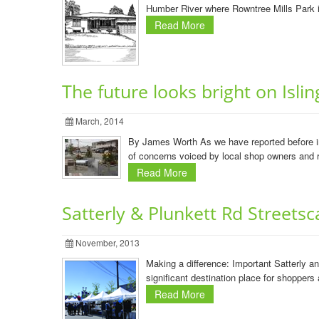
Humber River where Rowntree Mills Park is
Read More
The future looks bright on Isli
March, 2014
By James Worth As we have reported before in 
of concerns voiced by local shop owners and re
Read More
Satterly & Plunkett Rd Streetsc
November, 2013
Making a difference: Important Satterly 
significant destination place for shopper
Read More