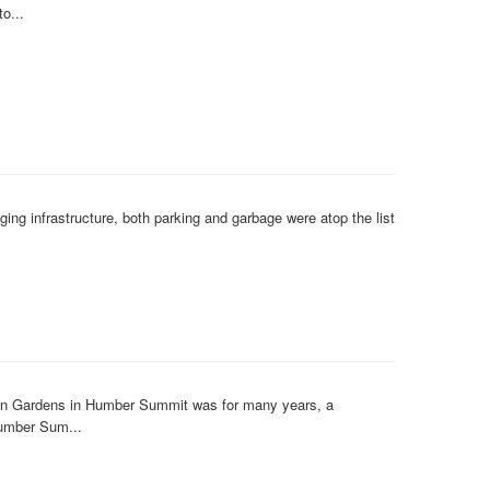
o...
ng infrastructure, both parking and garbage were atop the list
lian Gardens in Humber Summit was for many years, a
Humber Sum...