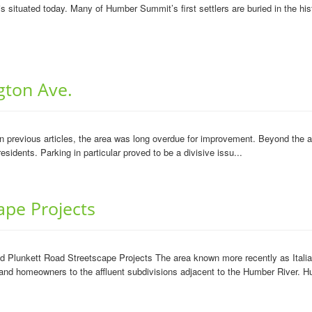
 situated today. Many of Humber Summit’s first settlers are buried in the hist
ngton Ave.
previous articles, the area was long overdue for improvement. Beyond the agi
sidents. Parking in particular proved to be a divisive issu...
ape Projects
and Plunkett Road Streetscape Projects The area known more recently as Ita
s and homeowners to the affluent subdivisions adjacent to the Humber River. 