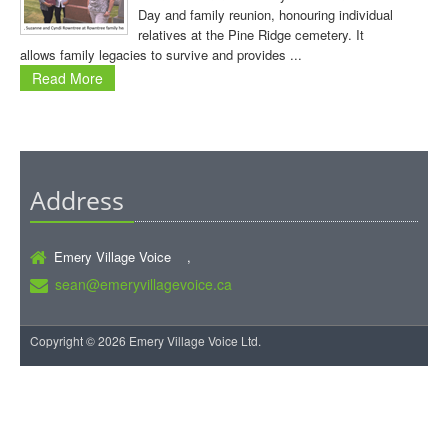
Day and family reunion, honouring individual
relatives at the Pine Ridge cemetery. It
allows family legacies to survive and provides ...
Read More
Address
Emery Village Voice ,
sean@emeryvillagevoice.ca
Copyright © 2026 Emery Village Voice Ltd.