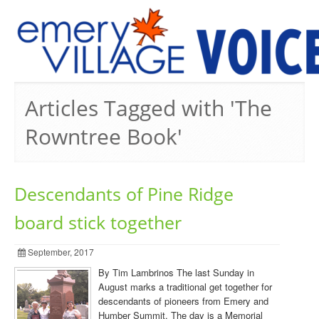
PREVIOUS ISSUES
Articles Tagged with 'The
Rowntree Book'
Descendants of Pine Ridge
board stick together
September, 2017
By Tim Lambrinos The last Sunday in
August marks a traditional get together for
descendants of pioneers from Emery and
Humber Summit. The day is a Memorial