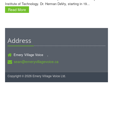
Institute of Technology. Dr. Herman DeVry, starting in 19...
Read More
Address
Emery Village Voice ,
sean@emeryvillagevoice.ca
Copyright © 2026 Emery Village Voice Ltd.