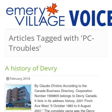
PREVIOUS ISSUES
Articles Tagged with 'PC-
Troubles'
A history of Devry
February, 2018
By Claudio D'Intino According to the
Canada Business Directory, Corporation
Number 1569805 belongs to Devry Canada.
It lists in its address history, 2201 Finch
Ave West “5 October 1983 to 9 August
2001.” The complete name was the Devry